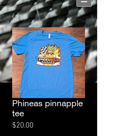
Phineas pinnapple
tee
Price
$20.00