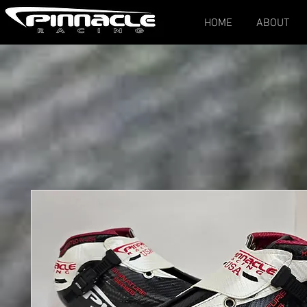
HOME
ABOUT