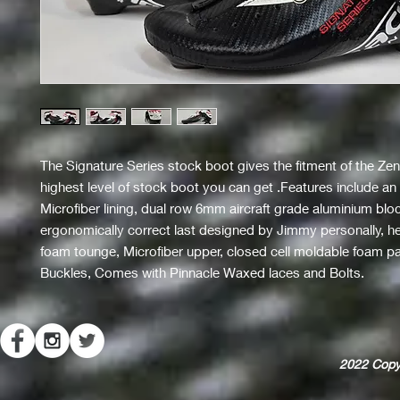
The Signature Series stock boot gives the fitment of the Zeni
highest level of stock boot you can get .Features include a
Microfiber lining, dual row 6mm aircraft grade aluminium blo
ergonomically correct last designed by Jimmy personally, h
foam tounge, Microfiber upper, closed cell moldable foam 
Buckles, Comes with Pinnacle Waxed laces and Bolts.
2022
Copy